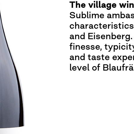
The village wi
Sublime ambass
characteristic
and Eisenberg.
finesse, typicit
and taste expe
level of Blaufr