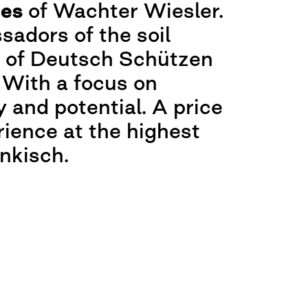
nes
of Wachter Wiesler.
adors of the soil
s of Deutsch Schützen
 With a focus on
y and potential. A price
rience at the highest
änkisch.