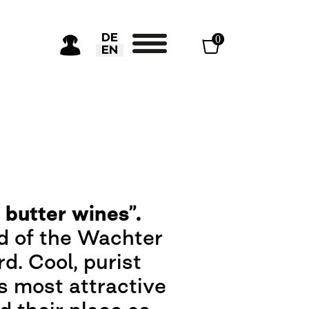
Select your language
DE
0
EN
 butter wines”.
rd of the Wachter
d. Cool, purist
ts most attractive