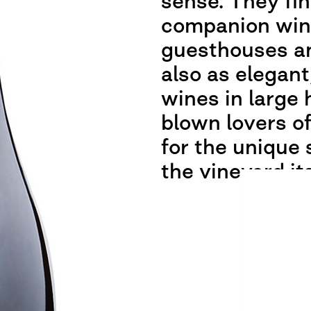
sense. They fin
companion wine
guesthouses an
also as elegant
wines in large 
blown lovers o
for the unique 
the vineyard its