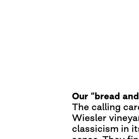
Our “bread and
The calling ca
Wiesler vineyar
classicism in i