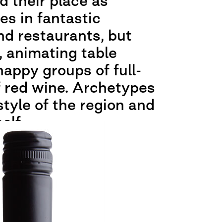
d their place as
s in fantastic
d restaurants, but
, animating table
happy groups of full-
f red wine. Archetypes
style of the region and
elf.