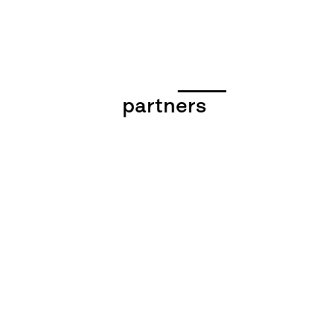
partners